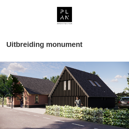
Uitbreiding monument