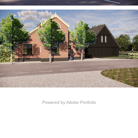
Powered by
Adobe Portfolio